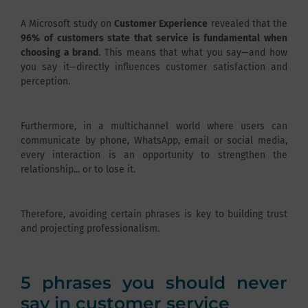
A Microsoft study on
Customer Experience
revealed that the
96% of customers state that service is fundamental when
choosing a brand
. This means that what you say—and how
you say it—directly influences customer satisfaction and
perception.
Furthermore, in a multichannel world where users can
communicate by phone, WhatsApp, email or social media,
every interaction is an opportunity to strengthen the
relationship... or to lose it.
Therefore, avoiding certain phrases is key to building trust
and projecting professionalism.
5 phrases you should never
say in customer service