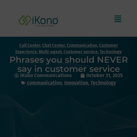
Call Center
,
Chat Center
,
Communication
,
Customer
Experience
,
Multi-agent
,
Customer service
,
Technology
Phrases you should NEVER
say in customer service
iKono Communications
October 31, 2025
communication
,
Innovation
,
Technology