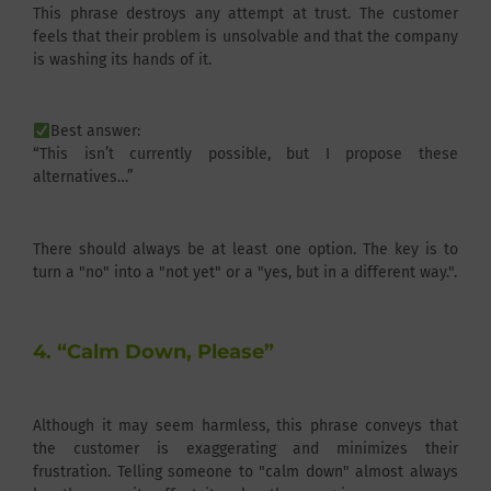
This phrase destroys any attempt at trust. The customer
feels that their problem is unsolvable and that the company
is washing its hands of it.
Best answer:
“This isn’t currently possible, but I propose these
alternatives…”
There should always be at least one option. The key is to
turn a "no" into a "not yet" or a "yes, but in a different way.".
4. “Calm Down, Please”
Although it may seem harmless, this phrase conveys that
the customer is exaggerating and minimizes their
frustration. Telling someone to "calm down" almost always