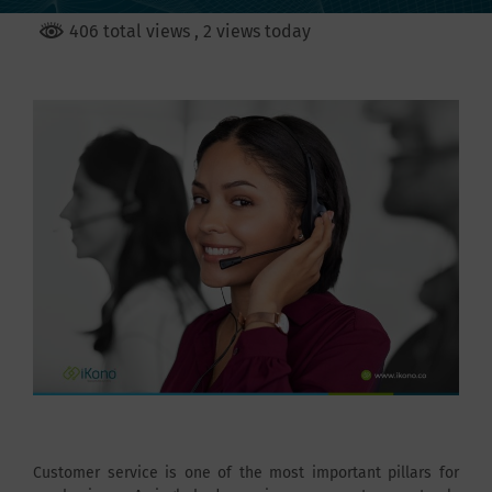
406 total views
, 2 views today
Customer service is one of the most important pillars for