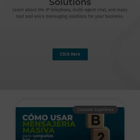
Solutions
Learn about the IP telephony, multi-agent chat, and mass
text and voice messaging solutions for your business.
Click Here
Customer Experience