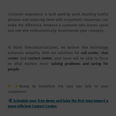
Customer experience is built word by word. Avoiding hurtful
phrases and replacing them with empathetic responses can
make the difference between a customer who leaves upset
and one who enthusiastically recommends your company.
At iKono Telecomunicaciones, we believe that technology
enhances empathy. With our solutions for
call center
,
chat
center
and
contact center
, your team will be able to focus
on what matters most:
solving problems and caring for
people
.
Ready to transform the way you talk to your
customers?
Schedule your free demo and take the first step toward a
more efficient Contact Center.