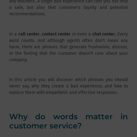
any business. A single bad experience can cost you not only
a sale, but also that customer's loyalty and potential
recommendations.
In a
call center
,
contact center
or even a
chat center
, Every
word counts. And although agents often don't mean any
harm, there are phrases that generate frustration, distrust,
or the feeling that the customer doesn't care about your
company.
In this article you will discover which phrases you should
never say, why they create a bad experience, and how to
replace them with empathetic and effective responses.
Why do words matter in
customer service?