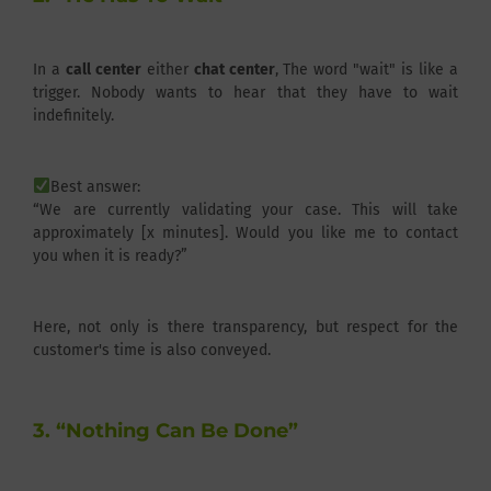
In a
call center
either
chat center
, The word "wait" is like a
trigger. Nobody wants to hear that they have to wait
indefinitely.
Best answer:
“We are currently validating your case. This will take
approximately [x minutes]. Would you like me to contact
you when it is ready?”
Here, not only is there transparency, but respect for the
customer's time is also conveyed.
3. “Nothing Can Be Done”