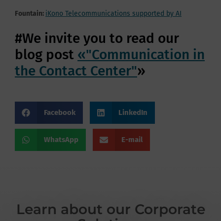
Fountain:
iKono Telecommunications supported by AI
#We invite you to read our
blog post
«"Communication in
the Contact Center"
»
Facebook
LinkedIn
WhatsApp
E-mail
Learn about our Corporate