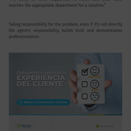
reaches the appropriate department for a solution.”
Taking responsibility for the problem, even if it's not directly
the agent's responsibility, builds trust and demonstrates
professionalism.