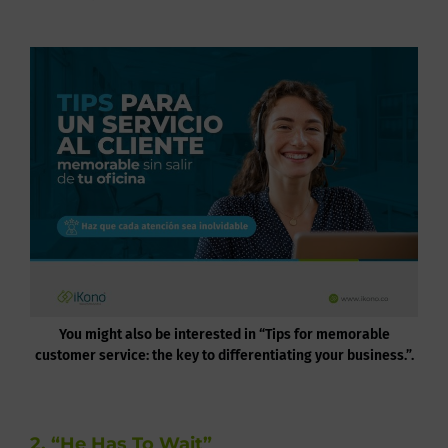
You might also be interested in “Tips for memorable
customer service: the key to differentiating your business.”.
2. “He Has To Wait”