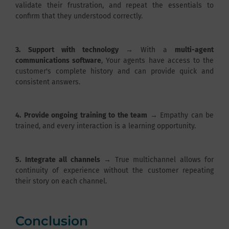
validate their frustration, and repeat the essentials to
confirm that they understood correctly.
3.
Support with technology
→ With a
multi-agent
communications software
, Your agents have access to the
customer's complete history and can provide quick and
consistent answers.
4.
Provide ongoing training to the team
→ Empathy can be
trained, and every interaction is a learning opportunity.
5.
Integrate all channels
→ True multichannel allows for
continuity of experience without the customer repeating
their story on each channel.
Conclusion