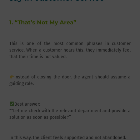
1. “That’s Not My Area”
This is one of the most common phrases in customer
service. When a customer hears this, they immediately feel
that their time is not valued.
Instead of closing the door, the agent should assume a
guiding role.
Best answer:
“"Let me check with the relevant department and provide a
solution as soon as possible."”
In this way, the client feels supported and not abandoned.