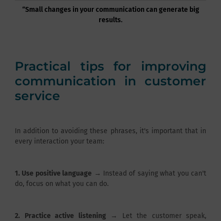
“Small changes in your communication can generate big
results.
Practical tips for improving
communication in customer
service
In addition to avoiding these phrases, it's important that in
every interaction your team:
1.
Use positive language
→ Instead of saying what you can't
do, focus on what you can do.
2.
Practice active listening
→ Let the customer speak,