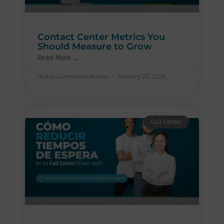
Contact Center Metrics You
Should Measure to Grow
Read More ...
IKono Communications
January 23, 2026
Call Center