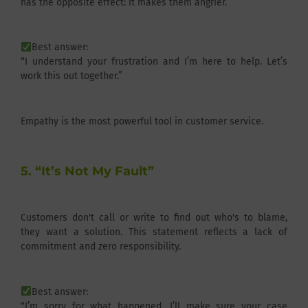
has the opposite effect: it makes them angrier.
Best answer:
“I understand your frustration and I’m here to help. Let’s
work this out together.”
Empathy is the most powerful tool in customer service.
5. “It’s Not My Fault”
Customers don't call or write to find out who's to blame,
they want a solution. This statement reflects a lack of
commitment and zero responsibility.
Best answer:
“I’m sorry for what happened. I’ll make sure your case