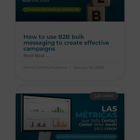
How to use B2B bulk
messaging to create effective
campaigns
Read More ...
IKono Communications
January 30, 2026
Call Center