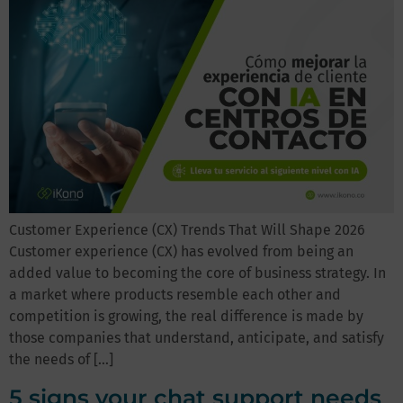
Customer Experience (CX) Trends That Will Shape 2026
Customer experience (CX) has evolved from being an
added value to becoming the core of business strategy. In
a market where products resemble each other and
competition is growing, the real difference is made by
those companies that understand, anticipate, and satisfy
the needs of […]
5 signs your chat support needs