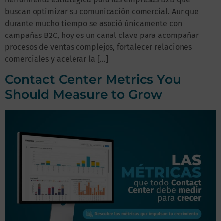
buscan optimizar su comunicación comercial. Aunque
durante mucho tiempo se asoció únicamente con
campañas B2C, hoy es un canal clave para acompañar
procesos de ventas complejos, fortalecer relaciones
comerciales y acelerar la […]
Contact Center Metrics You
Should Measure to Grow