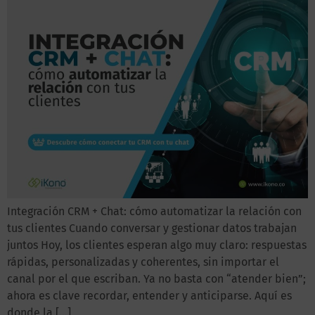
Integración CRM + Chat: cómo automatizar la relación con
tus clientes Cuando conversar y gestionar datos trabajan
juntos Hoy, los clientes esperan algo muy claro: respuestas
rápidas, personalizadas y coherentes, sin importar el
canal por el que escriban. Ya no basta con “atender bien”;
ahora es clave recordar, entender y anticiparse. Aquí es
donde la […]