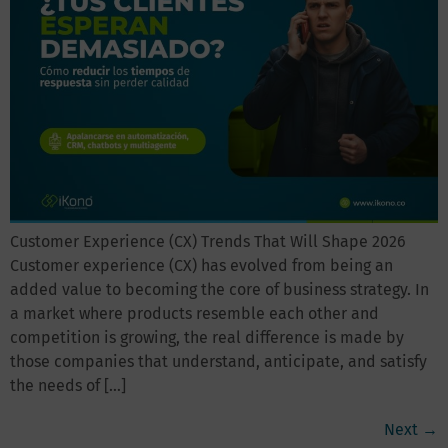
Customer Experience (CX) Trends That Will Shape 2026
Customer experience (CX) has evolved from being an
added value to becoming the core of business strategy. In
a market where products resemble each other and
competition is growing, the real difference is made by
those companies that understand, anticipate, and satisfy
the needs of […]
Next
→