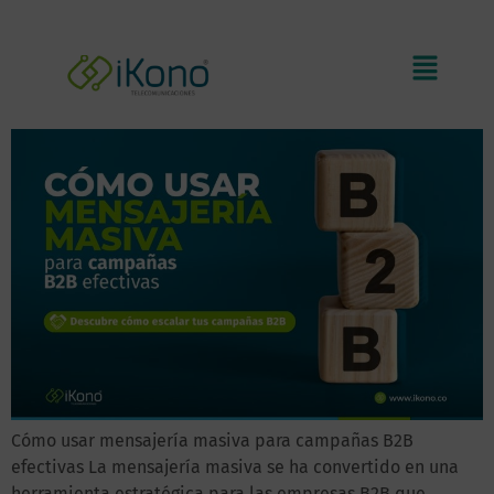
How to use B2B bulk messaging
to create effective campaigns
Cómo usar mensajería masiva para campañas B2B
efectivas La mensajería masiva se ha convertido en una
herramienta estratégica para las empresas B2B que