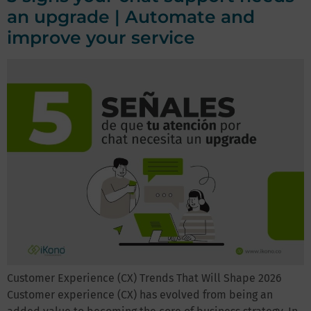
an upgrade | Automate and
improve your service
Customer Experience (CX) Trends That Will Shape 2026
Customer experience (CX) has evolved from being an