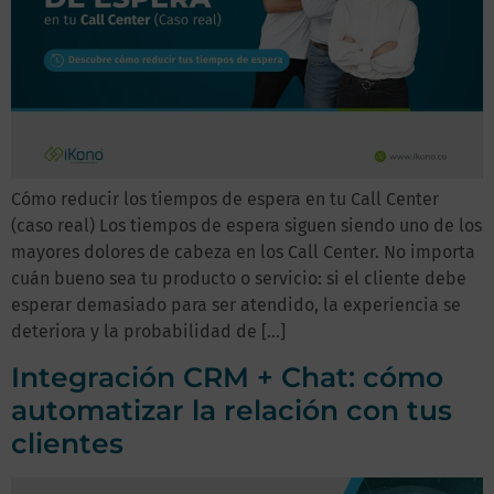
Cómo reducir los tiempos de espera en tu Call Center
(caso real) Los tiempos de espera siguen siendo uno de los
mayores dolores de cabeza en los Call Center. No importa
cuán bueno sea tu producto o servicio: si el cliente debe
esperar demasiado para ser atendido, la experiencia se
deteriora y la probabilidad de […]
Integración CRM + Chat: cómo
automatizar la relación con tus
clientes