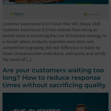
Customer Experience (CX) Trends That Will Shape 2026
Customer experience (CX) has evolved from being an
added value to becoming the core of business strategy. In
a market where products resemble each other and
competition is growing, the real difference is made by
those companies that understand, anticipate, and satisfy
the needs of […]
Are your customers waiting too
long? How to reduce response
times without sacrificing quality