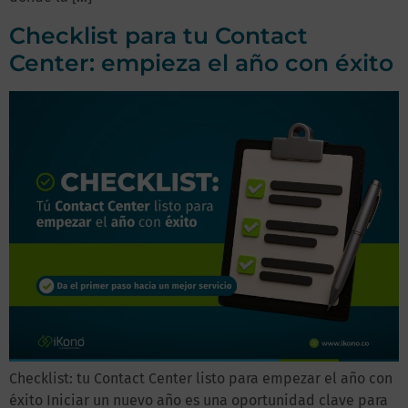
Checklist para tu Contact
Center: empieza el año con éxito
Checklist: tu Contact Center listo para empezar el año con
éxito Iniciar un nuevo año es una oportunidad clave para