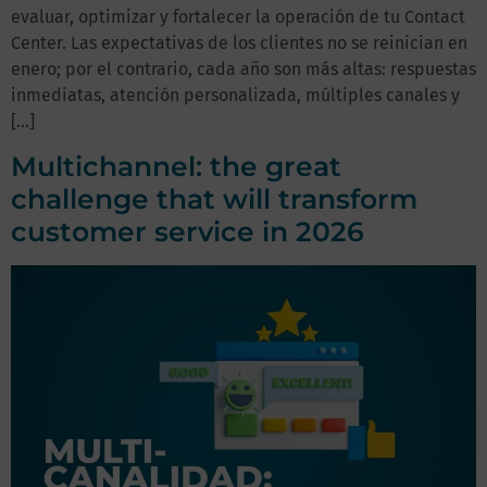
evaluar, optimizar y fortalecer la operación de tu Contact
Center. Las expectativas de los clientes no se reinician en
enero; por el contrario, cada año son más altas: respuestas
inmediatas, atención personalizada, múltiples canales y
[…]
Multichannel: the great
challenge that will transform
customer service in 2026