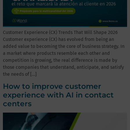
Customer Experience (CX) Trends That Will Shape 2026
Customer experience (CX) has evolved from being an
added value to becoming the core of business strategy. In
a market where products resemble each other and
competition is growing, the real difference is made by
those companies that understand, anticipate, and satisfy
the needs of […]
How to improve customer
experience with AI in contact
centers