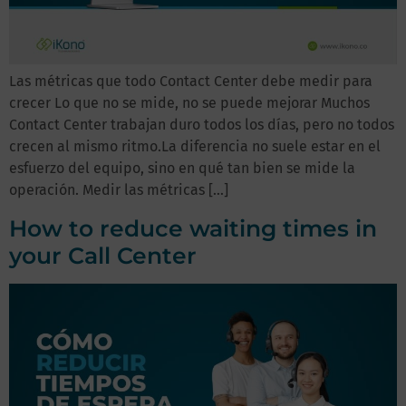
Las métricas que todo Contact Center debe medir para
crecer Lo que no se mide, no se puede mejorar Muchos
Contact Center trabajan duro todos los días, pero no todos
crecen al mismo ritmo.La diferencia no suele estar en el
esfuerzo del equipo, sino en qué tan bien se mide la
operación. Medir las métricas […]
How to reduce waiting times in
your Call Center