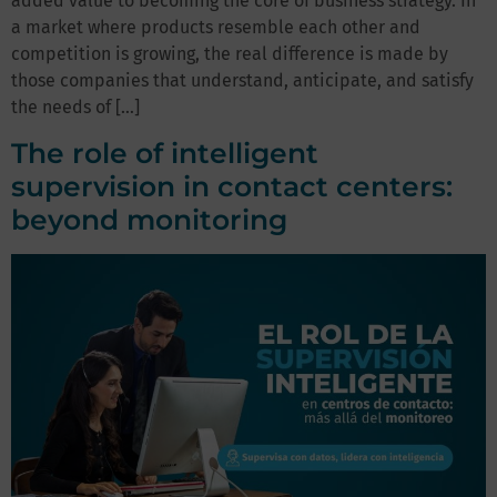
added value to becoming the core of business strategy. In
a market where products resemble each other and
competition is growing, the real difference is made by
those companies that understand, anticipate, and satisfy
the needs of […]
The role of intelligent
supervision in contact centers:
beyond monitoring