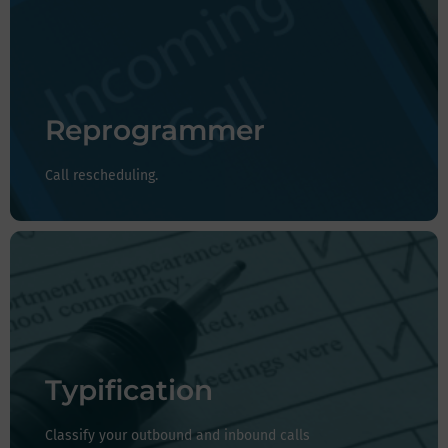
You can reschedule your calls automatically with a
date and time if you contact a customer and they tell
you they are unable to answer at that time.
Reprogrammer
Call rescheduling.
Whether they are outbound or inbound calls, with the
classifications you can record the reason why you
received the call or note any observations.
Typification
Classify your outbound and inbound calls