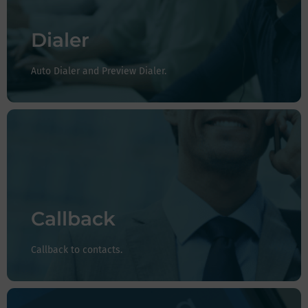
your agents.
Preview Scoreboard:
Provides agents with preparation
Dialer
time before the next call is to be dialed.
Auto Dialer and Preview Dialer.
Don't leave your customers on hold and give them the
option to reach you when the agent is available, if the
customer so requests, or you can configure your system
to return all calls you don't get to.
Callback
Callback to contacts.