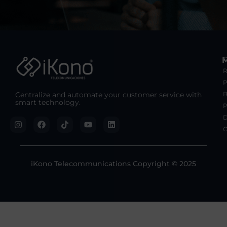
C
R
Centralize and automate your customer service with
B
smart technology.
P
D
C
iKono Telecommunications Copyright © 2025