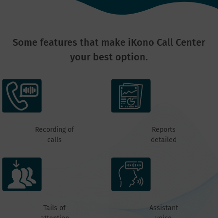
Some features that make iKono Call Center
your best option.
Recording of
Reports
calls
detailed
Tails of
Assistant