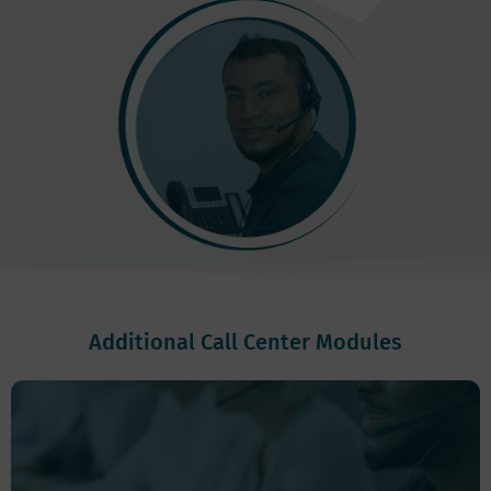
Additional Call Center Modules
Auto Dialer:
Allows you to optimize call allocation to