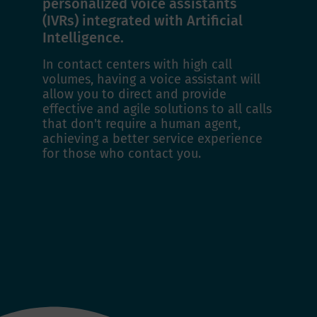
personalized voice assistants
(IVRs) integrated with Artificial
Intelligence.
In contact centers with high call
volumes, having a voice assistant will
allow you to direct and provide
effective and agile solutions to all calls
that don't require a human agent,
achieving a better service experience
for those who contact you.