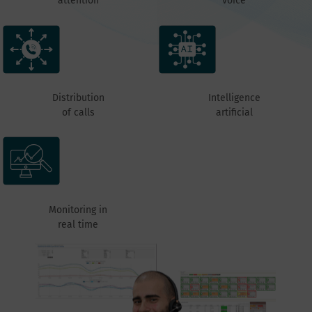
attention
voice
Distribution
Intelligence
of calls
artificial
Monitoring in
real time