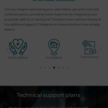
Can you imagine automating your sales follow-ups and corporate
communications, providing faster responses by integrating your
processes with AI, or having 24/7 business hours without having to
hire additional agents? Companies in these industries have already
done it:
Technical support plans