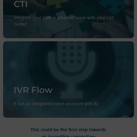
contact center, or experience center to your CRM or
CTI
other system, you can do it with CTI.
Integrate your CRM or other software with your Call
Center.
It has a voice assistant and countless possibilities, and
you can even integrate Artificial Intelligence into your
process, ensuring more agile communications and with
longer coverage hours if you so desire.
IVR Flow
It has an integrated voice assistant with AI.
This could be the first step towards
an incredible connection: