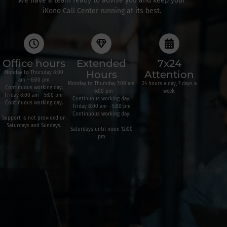
We have a team ready to advise you and keep your
iKono Call Center running at its best.
Office hours
Extended
7x24
Hours
Attention
Monday to Thursday 8:00
am – 6:00 pm
Monday to Thursday 7:00 am
24 hours a day, 7 days a
Continuous working day.
– 6:00 pm
week.
Friday 8:00 am - 5:00 pm
Continuous working day.
Continuous working day.
Friday 8:00 am - 5:00 pm
Continuous working day.
Support is not provided on
Saturdays and Sundays.
Saturdays until noon 12:00
pm