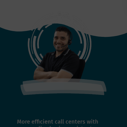
More efficient call centers with