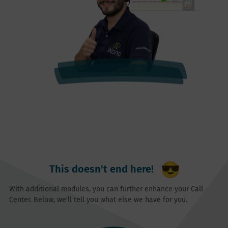
This doesn't end here!
With additional modules, you can further enhance your Call
Center. Below, we'll tell you what else we have for you.