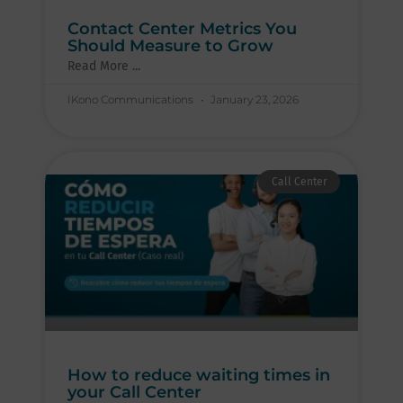
Contact Center Metrics You
Should Measure to Grow
Read More ...
IKono Communications
January 23, 2026
Call Center
How to reduce waiting times in
your Call Center