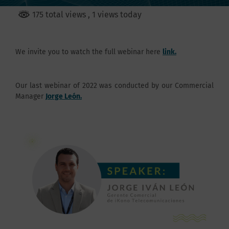
175 total views
, 1 views today
We invite you to watch the full webinar here
link.
Our last webinar of 2022 was conducted by our Commercial
Manager
Jorge León.