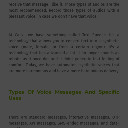
receive that message I like it. Those types of audios are the
most recommended. Record those types of audios with a
pleasant voice, in case we don't have that voice.
At Callzi, we have something called Text Speech. It's a
technology that allows you to convert text into a synthetic
voice (male, female, or from a certain region). It's a
technology that has advanced a lot. It no longer sounds as
robotic as it once did, and it didn't generate that feeling of
comfort. Today, we have automated, synthetic voices that
are more harmonious and have a more harmonious delivery.
Types Of Voice Messages And Specific
Uses
There are standard messages, interactive messages, OTP
messages, API messages, SMS-ended messages, and date-