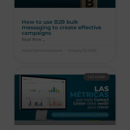
How to use B2B bulk
messaging to create effective
campaigns
Read More ...
IKono Communications
January 30, 2026
Call Center