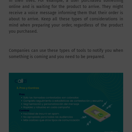
in their lives. For example, a user purchased something
online and is waiting for the product to arrive. They might
receive a voice message informing them that their order is
about to arrive. Keep all these types of considerations in
mind when preparing your order, regardless of the product
you purchased.
Companies can use these types of tools to notify you when
something is coming and you need to be prepared.