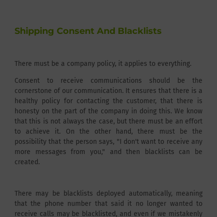
Shipping Consent And Blacklists
There must be a company policy, it applies to everything.
Consent to receive communications should be the
cornerstone of our communication. It ensures that there is a
healthy policy for contacting the customer, that there is
honesty on the part of the company in doing this. We know
that this is not always the case, but there must be an effort
to achieve it. On the other hand, there must be the
possibility that the person says, "I don't want to receive any
more messages from you," and then blacklists can be
created.
There may be blacklists deployed automatically, meaning
that the phone number that said it no longer wanted to
receive calls may be blacklisted, and even if we mistakenly