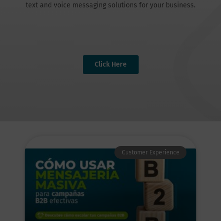
text and voice messaging solutions for your business.
Click Here
Customer Experience