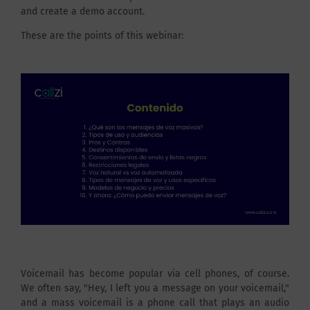
and create a demo account.
These are the points of this webinar:
Voicemail has become popular via cell phones, of course.
We often say, "Hey, I left you a message on your voicemail,"
and a mass voicemail is a phone call that plays an audio