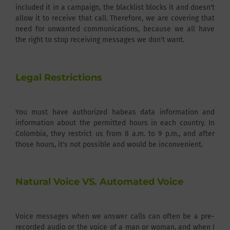
included it in a campaign, the blacklist blocks it and doesn't
allow it to receive that call. Therefore, we are covering that
need for unwanted communications, because we all have
the right to stop receiving messages we don't want.
Legal Restrictions
You must have authorized habeas data information and
information about the permitted hours in each country. In
Colombia, they restrict us from 8 a.m. to 9 p.m., and after
those hours, it's not possible and would be inconvenient.
Natural Voice VS. Automated Voice
Voice messages when we answer calls can often be a pre-
recorded audio or the voice of a man or woman, and when I