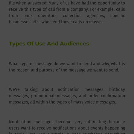
file when answered. Many of us have had the opportunity to
receive this type of call from a company. For example, calls
from bank operators, collection agencies, specific
businesses, etc., who send these calls en masse.
Types Of Use And Audiences
What type of message do we want to send and why, what is
the reason and purpose of the message we want to send.
We're talking about notification messages, birthday
messages, promotional messages, and order confirmation
messages, all within the types of mass voice messages.
Notification messages become very interesting because
users want to receive notifications about events happening