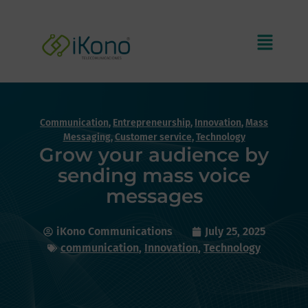
Communication
,
Entrepreneurship
,
Innovation
,
Mass
Messaging
,
Customer service
,
Technology
Grow your audience by
sending mass voice
messages
iKono Communications
July 25, 2025
communication
,
Innovation
,
Technology