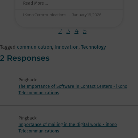
Read More ...
IKono Communications
January 16, 2026
1
2
3
4
5
Tagged
communication
,
Innovation
,
Technology
2 Responses
Pingback:
The Importance of Software in Contact Centers • iKono
Telecommunications
Pingback:
Importance of mailing in the digital world • iKono
Telecommunications