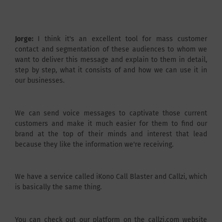
Jorge:
I think it's an excellent tool for mass customer
contact and segmentation of these audiences to whom we
want to deliver this message and explain to them in detail,
step by step, what it consists of and how we can use it in
our businesses.
We can send voice messages to captivate those current
customers and make it much easier for them to find our
brand at the top of their minds and interest that lead
because they like the information we're receiving.
We have a service called iKono Call Blaster and Callzi, which
is basically the same thing.
You can check out our platform on the callzi.com website