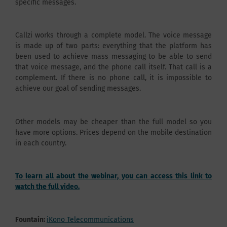
specific messages.
Callzi works through a complete model. The voice message
is made up of two parts: everything that the platform has
been used to achieve mass messaging to be able to send
that voice message, and the phone call itself. That call is a
complement. If there is no phone call, it is impossible to
achieve our goal of sending messages.
Other models may be cheaper than the full model so you
have more options. Prices depend on the mobile destination
in each country.
To learn all about the webinar, you can access this link to
watch the full video.
Fountain:
iKono Telecommunications