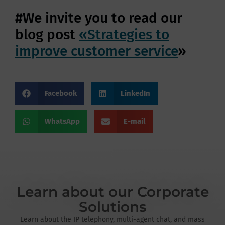
#We invite you to read our
blog post
«Strategies to
improve customer service
»
Facebook
LinkedIn
WhatsApp
E-mail
Learn about our Corporate
Solutions
Learn about the IP telephony, multi-agent chat, and mass