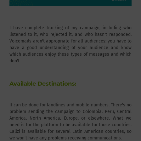
I have complete tracking of my campaign, including who
listened to it, who rejected it, and who hasn't responded.
Voicemails aren't appropriate for all audiences; you have to
have a good understanding of your audience and know
which audiences enjoy these types of messages and which
don't.
Available Destinations:
It can be done for landlines and mobile numbers. There's no
problem sending the campaign to Colombia, Peru, Central
America, North America, Europe, or elsewhere. What we
need is for the platform to be available for those countries.
Callzi is available for several Latin American countries, so
we won't have any problems receiving communications.